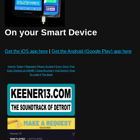
On your Smart Device
Get the iOS app here
|
Get the Android (Google Play) app here