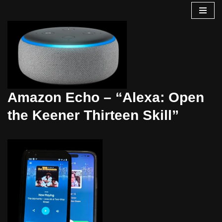
Skip
to
content
Amazon Echo – “Alexa: Open
the Keener Thirteen Skill”