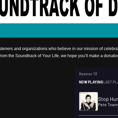
teners and organizations who believe in our mission of celebrati
om the Soundtrack of Your Life, we hope you’ll make a donatio