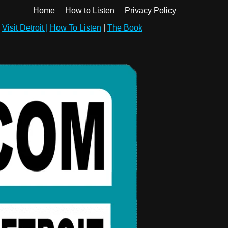
Home
How to Listen
Privacy Policy
|
Visit Detroit |
How To Listen
|
The Book