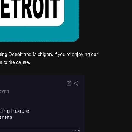
ng Detroit and Michigan. If you’re enjoying our
n to the cause.