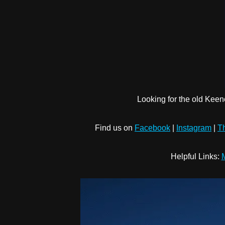
Looking for the old Keen
Find us on
Facebook
|
Instagram
|
T
Helpful Links:
M